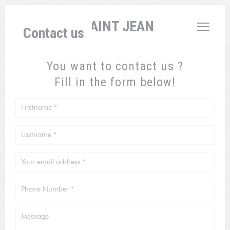
Personalizing your cookie choices
L'AUBERGE SAINT JEAN
Contact us
You want to contact us ?
Fill in the form below!