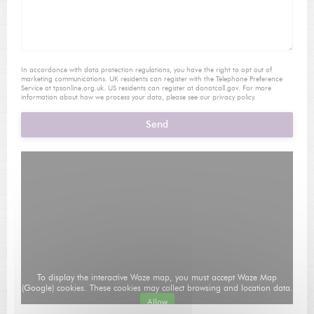
In accordance with data protection regulations, you have the right to opt out of
marketing communications. UK residents can register with the Telephone Preference
Service at
tpsonline.org.uk
. US residents can register at
donotcall.gov
. For more
information about how we process your data, please see our
privacy policy
.
To display the interactive Waze map, you must accept Waze Map
(Google) cookies. These cookies may collect browsing and location data.
Allow