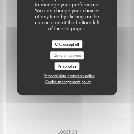
to manage your preferences.
Mon
-
Wed
Closed
You can change your choices
at any time by clicking on the
cookie icon at the bottom left
Thu
-
Sat
12:15 - 13:15
19:30 - 21:15
•
of the site pages.
Sunday
12:15 - 13:30
OK, accept all
Deny all cookies
Personalize
Access
Personal data protection policy
Cookie management policy
à proximité : près du pont et de l'église ( 50m
Parking
)
Location