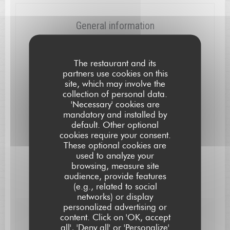
General information
Cuisine
Local, Modern, Creative
The restaurant and its
partners use cookies on this
Business type
site, which may involve the
collection of personal data.
Gastronomic Restaurant
'Necessary' cookies are
mandatory and installed by
Services
default. Other optional
High Chair and Baby Changing-Table, Air
cookies require your consent.
Conditioning, WiFi, Free Parking, Disabled Access
These optional cookies are
used to analyze your
Payment methods
browsing, measure site
Eurocard/Mastercard, Bank transfer, Cash, Visa,
audience, provide features
Cheques, American Express, Debit Card
(e.g., related to social
networks) or display
personalized advertising or
L'AUBERGE SAINT JEAN
content. Click on 'OK, accept
Opening hours
all', 'Deny all' or 'Personalize'