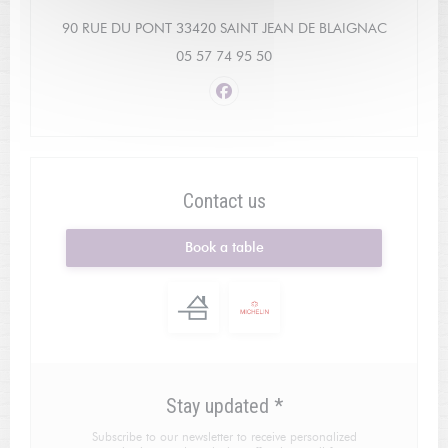
((opens i
90 RUE DU PONT 33420 SAINT JEAN DE BLAIGNAC
05 57 74 95 50
Facebook ((opens in a new win
Contact us
Book a table
Stay updated
*
Subscribe to our newsletter to receive personalized