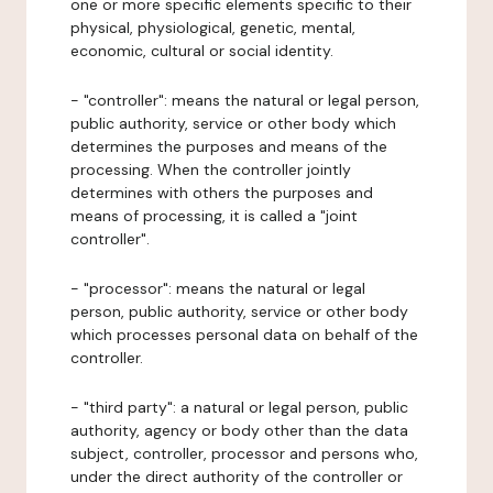
one or more specific elements specific to their
physical, physiological, genetic, mental,
economic, cultural or social identity.
- "controller": means the natural or legal person,
public authority, service or other body which
determines the purposes and means of the
processing. When the controller jointly
determines with others the purposes and
means of processing, it is called a "joint
controller".
- "processor": means the natural or legal
person, public authority, service or other body
which processes personal data on behalf of the
controller.
- "third party": a natural or legal person, public
authority, agency or body other than the data
subject, controller, processor and persons who,
under the direct authority of the controller or