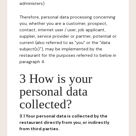
administers).
Therefore, personal data processing concerning
you, whether you are a customer, prospect,
contact, internet user / user, job applicant,
supplier, service provider or partner, potential or
current (also referred to as "you" or the "data
subject(s)"), may be implemented by the
restaurant for the purposes referred to below in
paragraph 4.
3 How is your
personal data
collected?
3.1 Your personal data is collected by the
restaurant directly from you, or indirectly
from third parties.