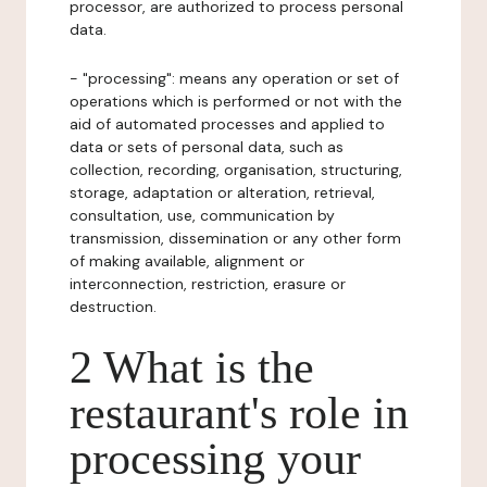
processor, are authorized to process personal
data.
- "processing": means any operation or set of
operations which is performed or not with the
aid of automated processes and applied to
data or sets of personal data, such as
collection, recording, organisation, structuring,
storage, adaptation or alteration, retrieval,
consultation, use, communication by
transmission, dissemination or any other form
of making available, alignment or
interconnection, restriction, erasure or
destruction.
2 What is the
restaurant's role in
processing your