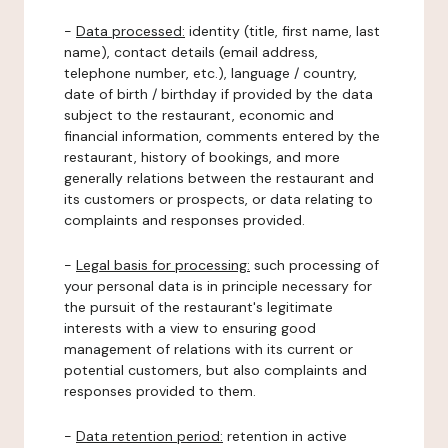
-
Data processed:
identity (title, first name, last
name), contact details (email address,
telephone number, etc.), language / country,
date of birth / birthday if provided by the data
subject to the restaurant, economic and
financial information, comments entered by the
restaurant, history of bookings, and more
generally relations between the restaurant and
its customers or prospects, or data relating to
complaints and responses provided.
-
Legal basis for processing:
such processing of
your personal data is in principle necessary for
the pursuit of the restaurant's legitimate
interests with a view to ensuring good
management of relations with its current or
potential customers, but also complaints and
responses provided to them.
-
Data retention period:
retention in active