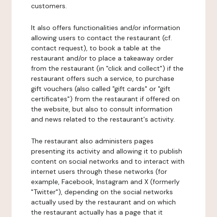
customers.
It also offers functionalities and/or information
allowing users to contact the restaurant (cf.
contact request), to book a table at the
restaurant and/or to place a takeaway order
from the restaurant (in "click and collect") if the
restaurant offers such a service, to purchase
gift vouchers (also called "gift cards" or "gift
certificates") from the restaurant if offered on
the website, but also to consult information
and news related to the restaurant's activity.
The restaurant also administers pages
presenting its activity and allowing it to publish
content on social networks and to interact with
internet users through these networks (for
example, Facebook, Instagram and X (formerly
"Twitter"), depending on the social networks
actually used by the restaurant and on which
the restaurant actually has a page that it