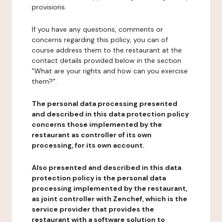
provisions.
If you have any questions, comments or
concerns regarding this policy, you can of
course address them to the restaurant at the
contact details provided below in the section
"What are your rights and how can you exercise
them?".
The personal data processing presented
and described in this data protection policy
concerns those implemented by the
restaurant as controller of its own
processing, for its own account.
Also presented and described in this data
protection policy is the personal data
processing implemented by the restaurant,
as joint controller with Zenchef, which is the
service provider that provides the
restaurant with a software solution to