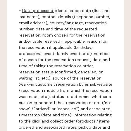
-
Data processed:
identification data (first and
last name), contact details (telephone number,
email address), country/language, reservation
number, date and time of the requested
reservation, room chosen for the reservation
and/or table reserved if applicable, reason for
the reservation if applicable (birthday,
professional event, family event, etc.), number
of covers for the reservation request, date and
time of taking the reservation or order,
reservation status (confirmed, cancelled, on
waiting list, etc.), source of the reservation
(walk-in customer, reservation by email, website
/ reservation module from which the reservation
was made, etc.), status to determine whether a
customer honored their reservation or not ("no-
show" / "arrived" or "cancelled") and associated
timestamp (date and time), information relating
to the click and collect order (products / items
ordered and associated rates, pickup date and