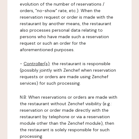
evolution of the number of reservations /
orders, "no-show" rate, etc.). When the
reservation request or order is made with the
restaurant by another means, the restaurant
also processes personal data relating to
persons who have made such a reservation
request or such an order for the
aforementioned purposes.
-
Controller(s)
: the restaurant is responsible
(possibly jointly with Zenchef when reservation
requests or orders are made using Zenchef
services) for such processing.
N.B: When reservations or orders are made with
the restaurant without Zenchef visibility (e.g.:
reservation or order made directly with the
restaurant by telephone or via a reservation
module other than the Zenchef module), then
the restaurant is solely responsible for such
processing.