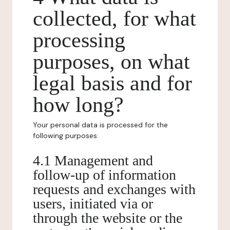
collected, for what
processing
purposes, on what
legal basis and for
how long?
Your personal data is processed for the
following purposes:
4.1 Management and
follow-up of information
requests and exchanges with
users, initiated via or
through the website or the