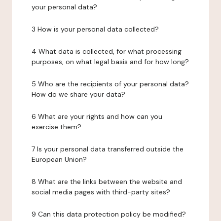
your personal data?
3 How is your personal data collected?
4 What data is collected, for what processing
purposes, on what legal basis and for how long?
5 Who are the recipients of your personal data?
How do we share your data?
6 What are your rights and how can you
exercise them?
7 Is your personal data transferred outside the
European Union?
8 What are the links between the website and
social media pages with third-party sites?
9 Can this data protection policy be modified?