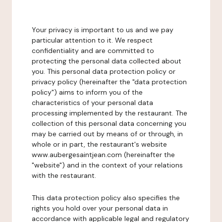
Your privacy is important to us and we pay
particular attention to it. We respect
confidentiality and are committed to
protecting the personal data collected about
you. This personal data protection policy or
privacy policy (hereinafter the "data protection
policy") aims to inform you of the
characteristics of your personal data
processing implemented by the restaurant. The
collection of this personal data concerning you
may be carried out by means of or through, in
whole or in part, the restaurant's website
www.aubergesaintjean.com (hereinafter the
"website") and in the context of your relations
with the restaurant.
This data protection policy also specifies the
rights you hold over your personal data in
accordance with applicable legal and regulatory