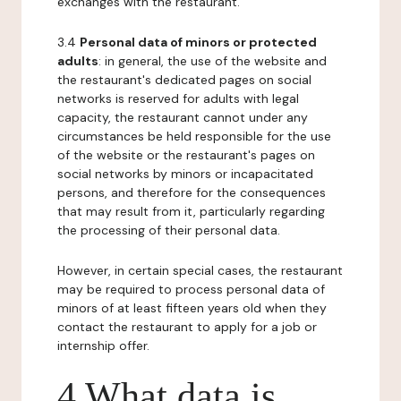
exchanges with the restaurant.
3.4
Personal data of minors or protected
adults
: in general, the use of the website and
the restaurant's dedicated pages on social
networks is reserved for adults with legal
capacity, the restaurant cannot under any
circumstances be held responsible for the use
of the website or the restaurant's pages on
social networks by minors or incapacitated
persons, and therefore for the consequences
that may result from it, particularly regarding
the processing of their personal data.
However, in certain special cases, the restaurant
may be required to process personal data of
minors of at least fifteen years old when they
contact the restaurant to apply for a job or
internship offer.
4 What data is