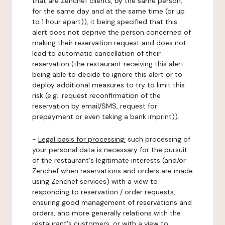
that are Zenchef clients, by the same person,
for the same day and at the same time (or up
to 1 hour apart)), it being specified that this
alert does not deprive the person concerned of
making their reservation request and does not
lead to automatic cancellation of their
reservation (the restaurant receiving this alert
being able to decide to ignore this alert or to
deploy additional measures to try to limit this
risk (e.g.: request reconfirmation of the
reservation by email/SMS, request for
prepayment or even taking a bank imprint)).
-
Legal basis for processing:
such processing of
your personal data is necessary for the pursuit
of the restaurant's legitimate interests (and/or
Zenchef when reservations and orders are made
using Zenchef services) with a view to
responding to reservation / order requests,
ensuring good management of reservations and
orders, and more generally relations with the
restaurant's customers, or with a view to