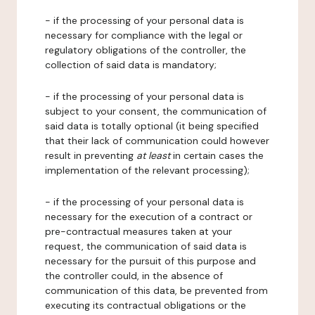
- if the processing of your personal data is
necessary for compliance with the legal or
regulatory obligations of the controller, the
collection of said data is mandatory;
- if the processing of your personal data is
subject to your consent, the communication of
said data is totally optional (it being specified
that their lack of communication could however
result in preventing
at least
in certain cases the
implementation of the relevant processing);
- if the processing of your personal data is
necessary for the execution of a contract or
pre-contractual measures taken at your
request, the communication of said data is
necessary for the pursuit of this purpose and
the controller could, in the absence of
communication of this data, be prevented from
executing its contractual obligations or the