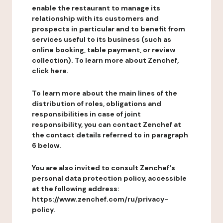
enable the restaurant to manage its
relationship with its customers and
prospects in particular and to benefit from
services useful to its business (such as
online booking, table payment, or review
collection). To learn more about Zenchef,
click here.
To learn more about the main lines of the
distribution of roles, obligations and
responsibilities in case of joint
responsibility, you can contact Zenchef at
the contact details referred to in paragraph
6 below.
You are also invited to consult Zenchef's
personal data protection policy, accessible
at the following address:
https://www.zenchef.com/ru/privacy-
policy.