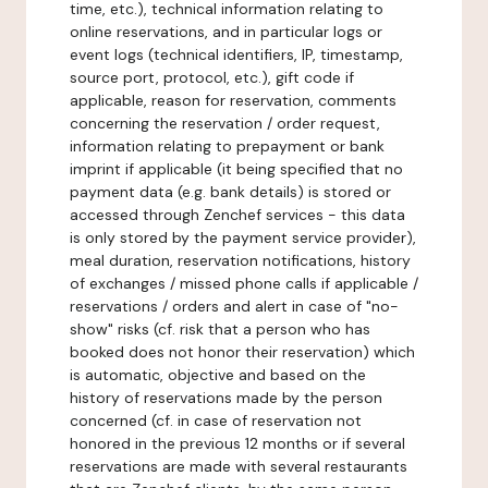
time, etc.), technical information relating to
online reservations, and in particular logs or
event logs (technical identifiers, IP, timestamp,
source port, protocol, etc.), gift code if
applicable, reason for reservation, comments
concerning the reservation / order request,
information relating to prepayment or bank
imprint if applicable (it being specified that no
payment data (e.g. bank details) is stored or
accessed through Zenchef services - this data
is only stored by the payment service provider),
meal duration, reservation notifications, history
of exchanges / missed phone calls if applicable /
reservations / orders and alert in case of "no-
show" risks (cf. risk that a person who has
booked does not honor their reservation) which
is automatic, objective and based on the
history of reservations made by the person
concerned (cf. in case of reservation not
honored in the previous 12 months or if several
reservations are made with several restaurants