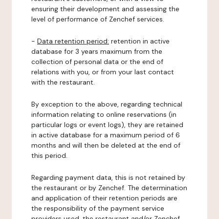
ensuring their development and assessing the
level of performance of Zenchef services.
-
Data retention period:
retention in active
database for 3 years maximum from the
collection of personal data or the end of
relations with you, or from your last contact
with the restaurant.
By exception to the above, regarding technical
information relating to online reservations (in
particular logs or event logs), they are retained
in active database for a maximum period of 6
months and will then be deleted at the end of
this period.
Regarding payment data, this is not retained by
the restaurant or by Zenchef. The determination
and application of their retention periods are
the responsibility of the payment service
providers used, the restaurant and/or Zenchef