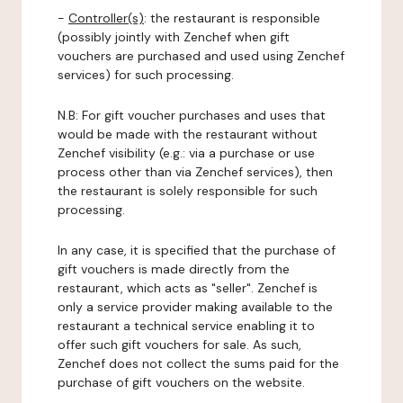
-
Controller(s)
: the restaurant is responsible
(possibly jointly with Zenchef when gift
vouchers are purchased and used using Zenchef
services) for such processing.
N.B: For gift voucher purchases and uses that
would be made with the restaurant without
Zenchef visibility (e.g.: via a purchase or use
process other than via Zenchef services), then
the restaurant is solely responsible for such
processing.
In any case, it is specified that the purchase of
gift vouchers is made directly from the
restaurant, which acts as "seller". Zenchef is
only a service provider making available to the
restaurant a technical service enabling it to
offer such gift vouchers for sale. As such,
Zenchef does not collect the sums paid for the
purchase of gift vouchers on the website.