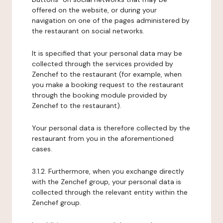
offered on the website, or during your
navigation on one of the pages administered by
the restaurant on social networks.
It is specified that your personal data may be
collected through the services provided by
Zenchef to the restaurant (for example, when
you make a booking request to the restaurant
through the booking module provided by
Zenchef to the restaurant).
Your personal data is therefore collected by the
restaurant from you in the aforementioned
cases.
3.1.2. Furthermore, when you exchange directly
with the Zenchef group, your personal data is
collected through the relevant entity within the
Zenchef group.