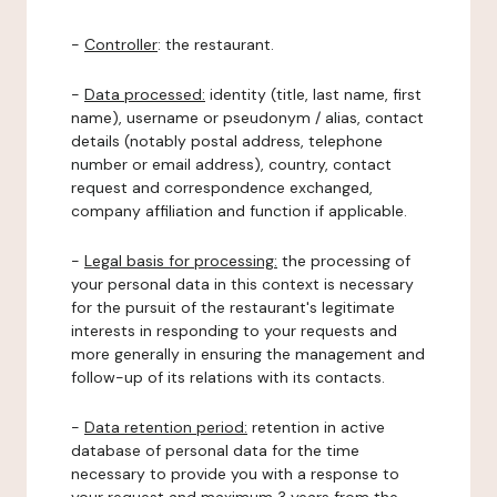
-
Controller
: the restaurant.
-
Data processed:
identity (title, last name, first
name), username or pseudonym / alias, contact
details (notably postal address, telephone
number or email address), country, contact
request and correspondence exchanged,
company affiliation and function if applicable.
-
Legal basis for processing:
the processing of
your personal data in this context is necessary
for the pursuit of the restaurant's legitimate
interests in responding to your requests and
more generally in ensuring the management and
follow-up of its relations with its contacts.
-
Data retention period:
retention in active
database of personal data for the time
necessary to provide you with a response to