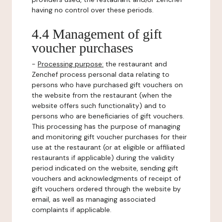
having no control over these periods.
4.4 Management of gift
voucher purchases
-
Processing purpose:
the restaurant and
Zenchef process personal data relating to
persons who have purchased gift vouchers on
the website from the restaurant (when the
website offers such functionality) and to
persons who are beneficiaries of gift vouchers.
This processing has the purpose of managing
and monitoring gift voucher purchases for their
use at the restaurant (or at eligible or affiliated
restaurants if applicable) during the validity
period indicated on the website, sending gift
vouchers and acknowledgments of receipt of
gift vouchers ordered through the website by
email, as well as managing associated
complaints if applicable.