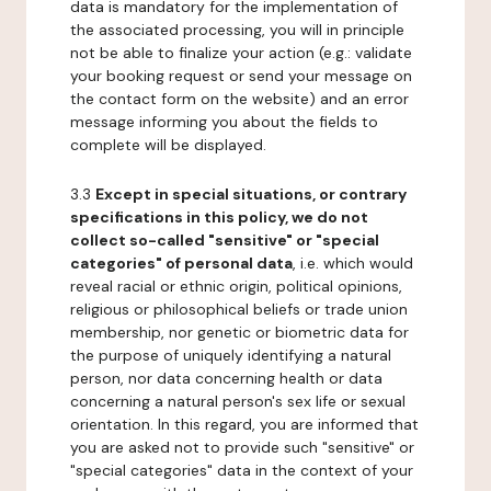
data is mandatory for the implementation of
the associated processing, you will in principle
not be able to finalize your action (e.g.: validate
your booking request or send your message on
the contact form on the website) and an error
message informing you about the fields to
complete will be displayed.
3.3
Except in special situations, or contrary
specifications in this policy, we do not
collect so-called "sensitive" or "special
categories" of personal data
, i.e. which would
reveal racial or ethnic origin, political opinions,
religious or philosophical beliefs or trade union
membership, nor genetic or biometric data for
the purpose of uniquely identifying a natural
person, nor data concerning health or data
concerning a natural person's sex life or sexual
orientation. In this regard, you are informed that
you are asked not to provide such "sensitive" or
"special categories" data in the context of your