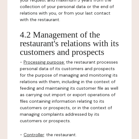
your request and maximum 3 years from the
collection of your personal data or the end of
relations with you, or from your last contact
with the restaurant.
4.2 Management of the
restaurant's relations with its
customers and prospects
-
Processing purpose:
the restaurant processes
personal data of its customers and prospects
for the purpose of managing and monitoring its
relations with them, including in the context of
feeding and maintaining its customer file as well
as carrying out import or export operations of
files containing information relating to its
customers or prospects, or in the context of
managing complaints addressed by its
customers or prospects.
-
Controller
: the restaurant.