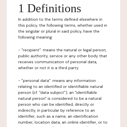
1 Definitions
In addition to the terms defined elsewhere in
this policy, the following terms, whether used in
the singular or plural in said policy, have the
following meaning:
- "recipient": means the natural or legal person,
public authority, service or any other body that
receives communication of personal data,
whether or not it is a third party.
- "personal data": means any information
relating to an identified or identifiable natural
person (cf. "data subject"); an "identifiable
natural person" is considered to be a natural
person who can be identified, directly or
indirectly, in particular by reference to an
identifier, such as a name, an identification
number, location data, an online identifier, or to