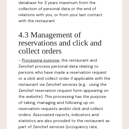
database for 3 years maximum from the
collection of personal data or the end of
relations with you, or from your last contact
with the restaurant.
4.3 Management of
reservations and click and
collect orders
-
Processing purpose:
the restaurant and
Zenchef process personal data relating to
persons who have made a reservation request
or a click and collect order if applicable with the
restaurant via Zenchef services (e.g. : using the
Zenchef reservation request form appearing on
the website). This processing has the purpose
of taking, managing and following up on
reservation requests and/or click and collect
orders. Associated reports, indicators and
statistics are also provided to the restaurant as
part of Zenchef services (occupancy rate,