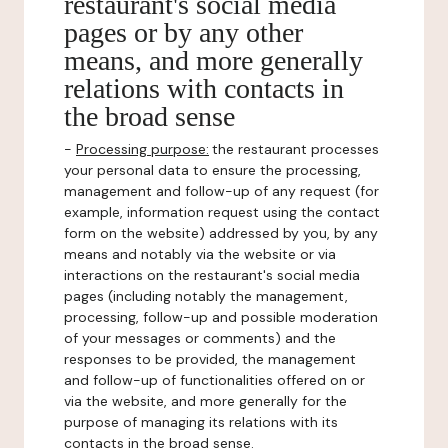
restaurant's social media
pages or by any other
means, and more generally
relations with contacts in
the broad sense
-
Processing purpose:
the restaurant processes
your personal data to ensure the processing,
management and follow-up of any request (for
example, information request using the contact
form on the website) addressed by you, by any
means and notably via the website or via
interactions on the restaurant's social media
pages (including notably the management,
processing, follow-up and possible moderation
of your messages or comments) and the
responses to be provided, the management
and follow-up of functionalities offered on or
via the website, and more generally for the
purpose of managing its relations with its
contacts in the broad sense.