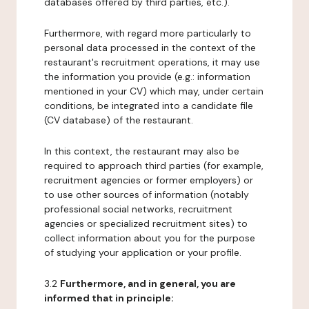
databases offered by third parties, etc.).
Furthermore, with regard more particularly to
personal data processed in the context of the
restaurant's recruitment operations, it may use
the information you provide (e.g.: information
mentioned in your CV) which may, under certain
conditions, be integrated into a candidate file
(CV database) of the restaurant.
In this context, the restaurant may also be
required to approach third parties (for example,
recruitment agencies or former employers) or
to use other sources of information (notably
professional social networks, recruitment
agencies or specialized recruitment sites) to
collect information about you for the purpose
of studying your application or your profile.
3.2
Furthermore, and in general, you are
informed that in principle: