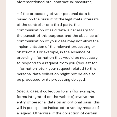
aforementioned pre-contractual measures;
- if the processing of your personal data is
based on the pursuit of the legitimate interests
of the controller or a third party, the
communication of said data is necessary for
the pursuit of this purpose, and the absence of
communication of your data may not allow the
implementation of the relevant processing or
obstruct it. For example, in the absence of
providing information that would be necessary
to respond to a request from you (request for
information, etc.), your request related to this
personal data collection might not be able to
be processed or its processing delayed.
Special case:
if collection forms (for example,
forms integrated on the website) involve the
entry of personal data on an optional basis, this
will in principle be indicated to you by means of
a legend. Otherwise, if the collection of certain