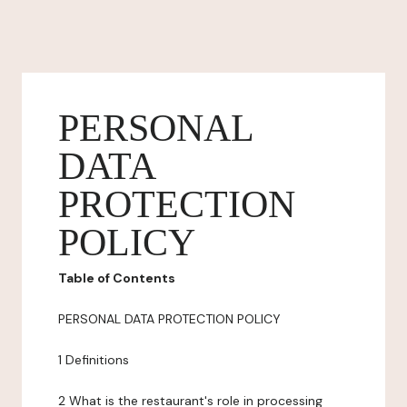
PERSONAL
DATA
PROTECTION
POLICY
Table of Contents
PERSONAL DATA PROTECTION POLICY
1 Definitions
2 What is the restaurant's role in processing