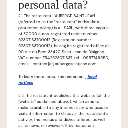
personal data?
2.1 The restaurant L'AUBERGE SAINT JEAN
(referred to as the "restaurant" in this data
protection policy) is a -SARL, with share capital
of 30000 euros, registered under number
52307163700012 (Registration number
52307163700012), having its registered office at
90 rue du Pont 33420 Saint Jean de Blaignac,
VAT number: FR42523071637, tel: -0557749550,
email: -contact{at}aubergesaintjean.com.
To learn more about the restaurant,
legal
notices
.
2.2 The restaurant publishes this website (cf. the
"website" as defined above), which aims to
make available to any internet user who uses or
visits it information to discover the restaurant's
activity, the menus and dishes offered, as well
as its news, or reviews left by restaurant