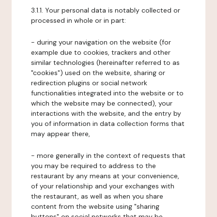
3.1.1. Your personal data is notably collected or
processed in whole or in part:
- during your navigation on the website (for
example due to cookies, trackers and other
similar technologies (hereinafter referred to as
"cookies") used on the website, sharing or
redirection plugins or social network
functionalities integrated into the website or to
which the website may be connected), your
interactions with the website, and the entry by
you of information in data collection forms that
may appear there,
- more generally in the context of requests that
you may be required to address to the
restaurant by any means at your convenience,
of your relationship and your exchanges with
the restaurant, as well as when you share
content from the website using "sharing
buttons" on social networks that may be