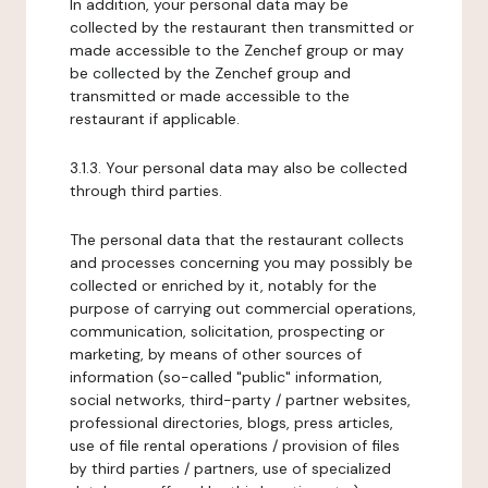
In addition, your personal data may be
collected by the restaurant then transmitted or
made accessible to the Zenchef group or may
be collected by the Zenchef group and
transmitted or made accessible to the
restaurant if applicable.
3.1.3. Your personal data may also be collected
through third parties.
The personal data that the restaurant collects
and processes concerning you may possibly be
collected or enriched by it, notably for the
purpose of carrying out commercial operations,
communication, solicitation, prospecting or
marketing, by means of other sources of
information (so-called "public" information,
social networks, third-party / partner websites,
professional directories, blogs, press articles,
use of file rental operations / provision of files
by third parties / partners, use of specialized