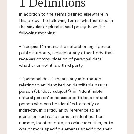
1 Definitions
In addition to the terms defined elsewhere in
this policy, the following terms, whether used in
the singular or plural in said policy, have the
following meaning:
- "recipient": means the natural or legal person,
public authority, service or any other body that
receives communication of personal data,
whether or not it is a third party.
- "personal data": means any information
relating to an identified or identifiable natural
person (cf. "data subject"); an "identifiable
natural person" is considered to be a natural
person who can be identified, directly or
indirectly, in particular by reference to an
identifier, such as a name, an identification
number, location data, an online identifier, or to
one or more specific elements specific to their