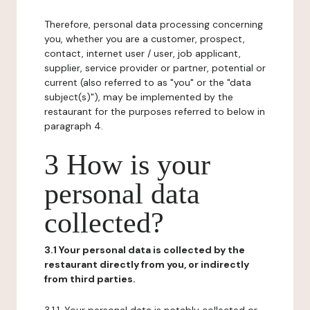
Therefore, personal data processing concerning
you, whether you are a customer, prospect,
contact, internet user / user, job applicant,
supplier, service provider or partner, potential or
current (also referred to as "you" or the "data
subject(s)"), may be implemented by the
restaurant for the purposes referred to below in
paragraph 4.
3 How is your
personal data
collected?
3.1 Your personal data is collected by the
restaurant directly from you, or indirectly
from third parties.