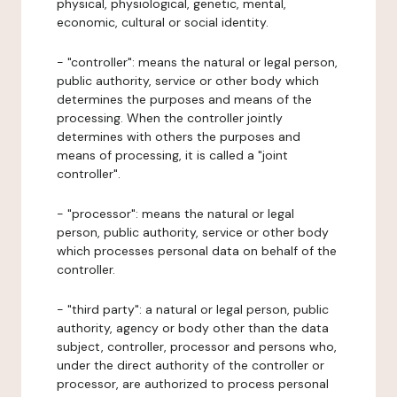
physical, physiological, genetic, mental,
economic, cultural or social identity.
- "controller": means the natural or legal person,
public authority, service or other body which
determines the purposes and means of the
processing. When the controller jointly
determines with others the purposes and
means of processing, it is called a "joint
controller".
- "processor": means the natural or legal
person, public authority, service or other body
which processes personal data on behalf of the
controller.
- "third party": a natural or legal person, public
authority, agency or body other than the data
subject, controller, processor and persons who,
under the direct authority of the controller or
processor, are authorized to process personal