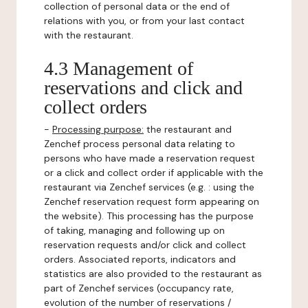
collection of personal data or the end of
relations with you, or from your last contact
with the restaurant.
4.3 Management of
reservations and click and
collect orders
-
Processing purpose:
the restaurant and
Zenchef process personal data relating to
persons who have made a reservation request
or a click and collect order if applicable with the
restaurant via Zenchef services (e.g. : using the
Zenchef reservation request form appearing on
the website). This processing has the purpose
of taking, managing and following up on
reservation requests and/or click and collect
orders. Associated reports, indicators and
statistics are also provided to the restaurant as
part of Zenchef services (occupancy rate,
evolution of the number of reservations /