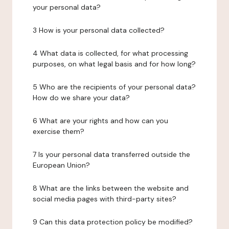
your personal data?
3 How is your personal data collected?
4 What data is collected, for what processing
purposes, on what legal basis and for how long?
5 Who are the recipients of your personal data?
How do we share your data?
6 What are your rights and how can you
exercise them?
7 Is your personal data transferred outside the
European Union?
8 What are the links between the website and
social media pages with third-party sites?
9 Can this data protection policy be modified?