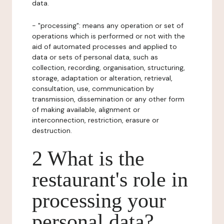
data.
- "processing": means any operation or set of
operations which is performed or not with the
aid of automated processes and applied to
data or sets of personal data, such as
collection, recording, organisation, structuring,
storage, adaptation or alteration, retrieval,
consultation, use, communication by
transmission, dissemination or any other form
of making available, alignment or
interconnection, restriction, erasure or
destruction.
2 What is the
restaurant's role in
processing your
personal data?