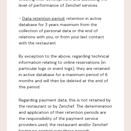
level of performance of Zenchef services.
-
Data retention period:
retention in active
database for 3 years maximum from the
collection of personal data or the end of
relations with you, or from your last contact
with the restaurant.
By exception to the above, regarding technical
information relating to online reservations (in
particular logs or event logs), they are retained
in active database for a maximum period of 6
months and will then be deleted at the end of
this period.
Regarding payment data, this is not retained by
the restaurant or by Zenchef. The determination
and application of their retention periods are
the responsibility of the payment service
providers used, the restaurant and/or Zenchef
having no control over these periods.