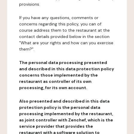
provisions.
If you have any questions, comments or
concerns regarding this policy, you can of
course address them to the restaurant at the
contact details provided below in the section
"What are your rights and how can you exercise
them?".
The personal data processing presented
and described in this data protection policy
concerns those implemented by the
restaurant as controller of its own
processing, for its own account.
Also presented and described in this data
protection policy is the personal data
processing implemented by the restaurant,
as joint controller with Zenchef, which is the
service provider that provides the
restaurant with a software solution to