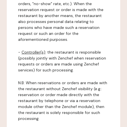
orders, "no-show" rate, etc.). When the
reservation request or order is made with the
restaurant by another means, the restaurant
also processes personal data relating to
persons who have made such a reservation
request or such an order for the
aforementioned purposes.
-
Controller(s)
: the restaurant is responsible
(possibly jointly with Zenchef when reservation
requests or orders are made using Zenchef
services) for such processing.
N.B: When reservations or orders are made with
the restaurant without Zenchef visibility (e.g.:
reservation or order made directly with the
restaurant by telephone or via a reservation
module other than the Zenchef module), then
the restaurant is solely responsible for such
processing.