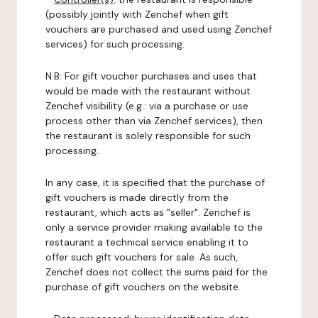
(possibly jointly with Zenchef when gift
vouchers are purchased and used using Zenchef
services) for such processing.
N.B: For gift voucher purchases and uses that
would be made with the restaurant without
Zenchef visibility (e.g.: via a purchase or use
process other than via Zenchef services), then
the restaurant is solely responsible for such
processing.
In any case, it is specified that the purchase of
gift vouchers is made directly from the
restaurant, which acts as "seller". Zenchef is
only a service provider making available to the
restaurant a technical service enabling it to
offer such gift vouchers for sale. As such,
Zenchef does not collect the sums paid for the
purchase of gift vouchers on the website.