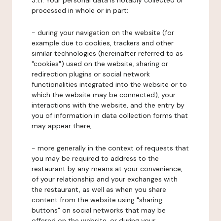
3.1.1. Your personal data is notably collected or
processed in whole or in part:
- during your navigation on the website (for
example due to cookies, trackers and other
similar technologies (hereinafter referred to as
"cookies") used on the website, sharing or
redirection plugins or social network
functionalities integrated into the website or to
which the website may be connected), your
interactions with the website, and the entry by
you of information in data collection forms that
may appear there,
- more generally in the context of requests that
you may be required to address to the
restaurant by any means at your convenience,
of your relationship and your exchanges with
the restaurant, as well as when you share
content from the website using "sharing
buttons" on social networks that may be
offered on the website, or during your