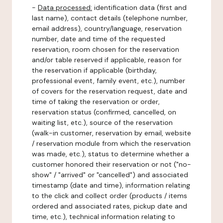
-
Data processed:
identification data (first and
last name), contact details (telephone number,
email address), country/language, reservation
number, date and time of the requested
reservation, room chosen for the reservation
and/or table reserved if applicable, reason for
the reservation if applicable (birthday,
professional event, family event, etc.), number
of covers for the reservation request, date and
time of taking the reservation or order,
reservation status (confirmed, cancelled, on
waiting list, etc.), source of the reservation
(walk-in customer, reservation by email, website
/ reservation module from which the reservation
was made, etc.), status to determine whether a
customer honored their reservation or not ("no-
show" / "arrived" or "cancelled") and associated
timestamp (date and time), information relating
to the click and collect order (products / items
ordered and associated rates, pickup date and
time, etc.), technical information relating to