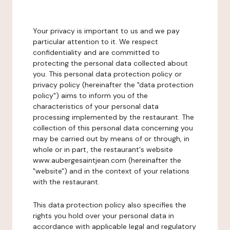
Your privacy is important to us and we pay
particular attention to it. We respect
confidentiality and are committed to
protecting the personal data collected about
you. This personal data protection policy or
privacy policy (hereinafter the "data protection
policy") aims to inform you of the
characteristics of your personal data
processing implemented by the restaurant. The
collection of this personal data concerning you
may be carried out by means of or through, in
whole or in part, the restaurant's website
www.aubergesaintjean.com (hereinafter the
"website") and in the context of your relations
with the restaurant.
This data protection policy also specifies the
rights you hold over your personal data in
accordance with applicable legal and regulatory