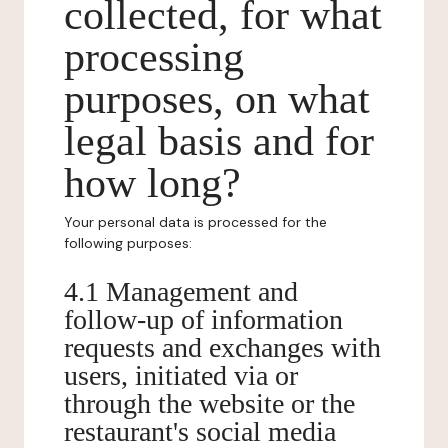
collected, for what
processing
purposes, on what
legal basis and for
how long?
Your personal data is processed for the
following purposes:
4.1 Management and
follow-up of information
requests and exchanges with
users, initiated via or
through the website or the
restaurant's social media