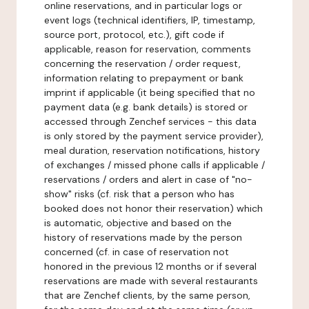
online reservations, and in particular logs or
event logs (technical identifiers, IP, timestamp,
source port, protocol, etc.), gift code if
applicable, reason for reservation, comments
concerning the reservation / order request,
information relating to prepayment or bank
imprint if applicable (it being specified that no
payment data (e.g. bank details) is stored or
accessed through Zenchef services - this data
is only stored by the payment service provider),
meal duration, reservation notifications, history
of exchanges / missed phone calls if applicable /
reservations / orders and alert in case of "no-
show" risks (cf. risk that a person who has
booked does not honor their reservation) which
is automatic, objective and based on the
history of reservations made by the person
concerned (cf. in case of reservation not
honored in the previous 12 months or if several
reservations are made with several restaurants
that are Zenchef clients, by the same person,