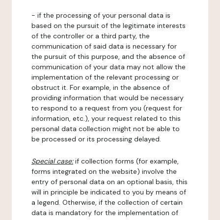
- if the processing of your personal data is
based on the pursuit of the legitimate interests
of the controller or a third party, the
communication of said data is necessary for
the pursuit of this purpose, and the absence of
communication of your data may not allow the
implementation of the relevant processing or
obstruct it. For example, in the absence of
providing information that would be necessary
to respond to a request from you (request for
information, etc.), your request related to this
personal data collection might not be able to
be processed or its processing delayed.
Special case:
if collection forms (for example,
forms integrated on the website) involve the
entry of personal data on an optional basis, this
will in principle be indicated to you by means of
a legend. Otherwise, if the collection of certain
data is mandatory for the implementation of