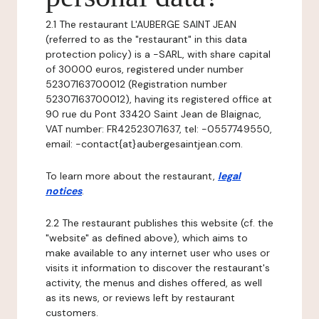
2.1 The restaurant L'AUBERGE SAINT JEAN
(referred to as the "restaurant" in this data
protection policy) is a -SARL, with share capital
of 30000 euros, registered under number
52307163700012 (Registration number
52307163700012), having its registered office at
90 rue du Pont 33420 Saint Jean de Blaignac,
VAT number: FR42523071637, tel: -0557749550,
email: -contact{at}aubergesaintjean.com.
To learn more about the restaurant,
legal
notices
.
2.2 The restaurant publishes this website (cf. the
"website" as defined above), which aims to
make available to any internet user who uses or
visits it information to discover the restaurant's
activity, the menus and dishes offered, as well
as its news, or reviews left by restaurant
customers.