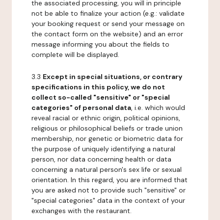
the associated processing, you will in principle
not be able to finalize your action (e.g.: validate
your booking request or send your message on
the contact form on the website) and an error
message informing you about the fields to
complete will be displayed.
3.3
Except in special situations, or contrary
specifications in this policy, we do not
collect so-called "sensitive" or "special
categories" of personal data
, i.e. which would
reveal racial or ethnic origin, political opinions,
religious or philosophical beliefs or trade union
membership, nor genetic or biometric data for
the purpose of uniquely identifying a natural
person, nor data concerning health or data
concerning a natural person's sex life or sexual
orientation. In this regard, you are informed that
you are asked not to provide such "sensitive" or
"special categories" data in the context of your
exchanges with the restaurant.