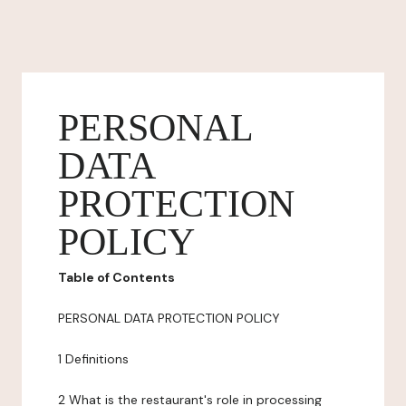
PERSONAL
DATA
PROTECTION
POLICY
Table of Contents
PERSONAL DATA PROTECTION POLICY
1 Definitions
2 What is the restaurant's role in processing