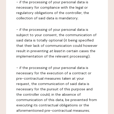
- if the processing of your personal data is
necessary for compliance with the legal or
regulatory obligations of the controller, the
collection of said data is mandatory;
- if the processing of your personal data is
subject to your consent, the communication of
said data is totally optional (it being specified
that their lack of communication could however
result in preventing
at least
in certain cases the
implementation of the relevant processing);
- if the processing of your personal data is
necessary for the execution of a contract or
pre-contractual measures taken at your
request, the communication of said data is
necessary for the pursuit of this purpose and
the controller could, in the absence of
communication of this data, be prevented from
executing its contractual obligations or the
aforementioned pre-contractual measures;