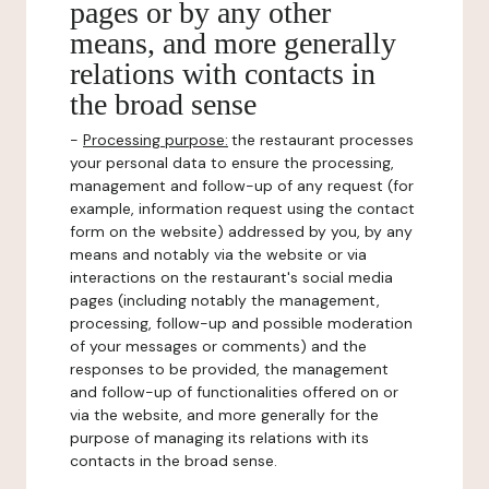
pages or by any other
means, and more generally
relations with contacts in
the broad sense
-
Processing purpose:
the restaurant processes
your personal data to ensure the processing,
management and follow-up of any request (for
example, information request using the contact
form on the website) addressed by you, by any
means and notably via the website or via
interactions on the restaurant's social media
pages (including notably the management,
processing, follow-up and possible moderation
of your messages or comments) and the
responses to be provided, the management
and follow-up of functionalities offered on or
via the website, and more generally for the
purpose of managing its relations with its
contacts in the broad sense.