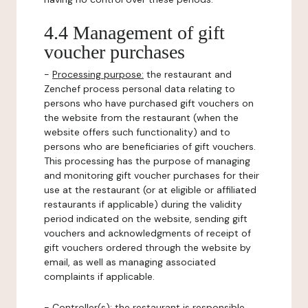
4.4 Management of gift
voucher purchases
-
Processing purpose:
the restaurant and
Zenchef process personal data relating to
persons who have purchased gift vouchers on
the website from the restaurant (when the
website offers such functionality) and to
persons who are beneficiaries of gift vouchers.
This processing has the purpose of managing
and monitoring gift voucher purchases for their
use at the restaurant (or at eligible or affiliated
restaurants if applicable) during the validity
period indicated on the website, sending gift
vouchers and acknowledgments of receipt of
gift vouchers ordered through the website by
email, as well as managing associated
complaints if applicable.
-
Controller(s)
: the restaurant is responsible