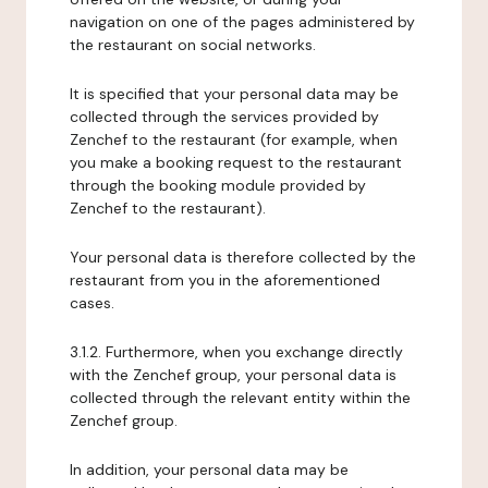
navigation on one of the pages administered by
the restaurant on social networks.
It is specified that your personal data may be
collected through the services provided by
Zenchef to the restaurant (for example, when
you make a booking request to the restaurant
through the booking module provided by
Zenchef to the restaurant).
Your personal data is therefore collected by the
restaurant from you in the aforementioned
cases.
3.1.2. Furthermore, when you exchange directly
with the Zenchef group, your personal data is
collected through the relevant entity within the
Zenchef group.
In addition, your personal data may be