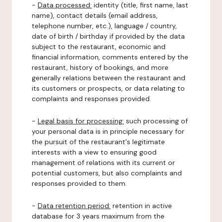
-
Data processed:
identity (title, first name, last
name), contact details (email address,
telephone number, etc.), language / country,
date of birth / birthday if provided by the data
subject to the restaurant, economic and
financial information, comments entered by the
restaurant, history of bookings, and more
generally relations between the restaurant and
its customers or prospects, or data relating to
complaints and responses provided.
-
Legal basis for processing:
such processing of
your personal data is in principle necessary for
the pursuit of the restaurant's legitimate
interests with a view to ensuring good
management of relations with its current or
potential customers, but also complaints and
responses provided to them.
-
Data retention period:
retention in active
database for 3 years maximum from the