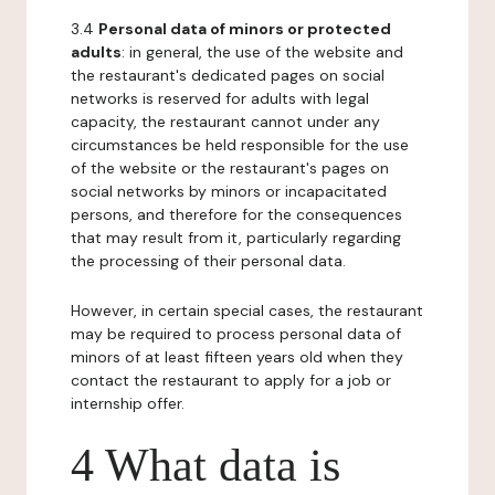
3.4
Personal data of minors or protected
adults
: in general, the use of the website and
the restaurant's dedicated pages on social
networks is reserved for adults with legal
capacity, the restaurant cannot under any
circumstances be held responsible for the use
of the website or the restaurant's pages on
social networks by minors or incapacitated
persons, and therefore for the consequences
that may result from it, particularly regarding
the processing of their personal data.
However, in certain special cases, the restaurant
may be required to process personal data of
minors of at least fifteen years old when they
contact the restaurant to apply for a job or
internship offer.
4 What data is