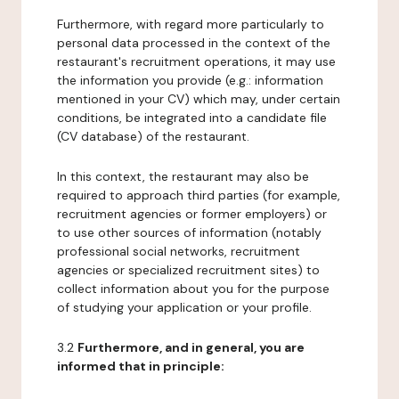
Furthermore, with regard more particularly to
personal data processed in the context of the
restaurant's recruitment operations, it may use
the information you provide (e.g.: information
mentioned in your CV) which may, under certain
conditions, be integrated into a candidate file
(CV database) of the restaurant.
In this context, the restaurant may also be
required to approach third parties (for example,
recruitment agencies or former employers) or
to use other sources of information (notably
professional social networks, recruitment
agencies or specialized recruitment sites) to
collect information about you for the purpose
of studying your application or your profile.
3.2
Furthermore, and in general, you are
informed that in principle: