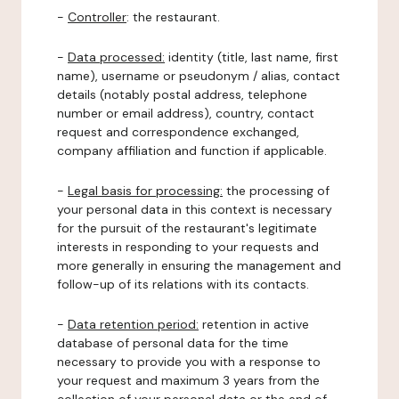
-
Controller
: the restaurant.
-
Data processed:
identity (title, last name, first
name), username or pseudonym / alias, contact
details (notably postal address, telephone
number or email address), country, contact
request and correspondence exchanged,
company affiliation and function if applicable.
-
Legal basis for processing:
the processing of
your personal data in this context is necessary
for the pursuit of the restaurant's legitimate
interests in responding to your requests and
more generally in ensuring the management and
follow-up of its relations with its contacts.
-
Data retention period:
retention in active
database of personal data for the time
necessary to provide you with a response to
your request and maximum 3 years from the