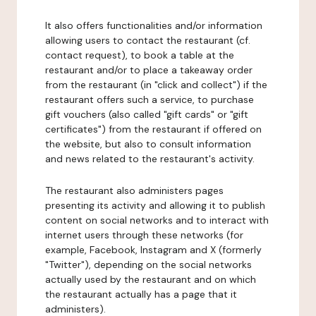
It also offers functionalities and/or information
allowing users to contact the restaurant (cf.
contact request), to book a table at the
restaurant and/or to place a takeaway order
from the restaurant (in "click and collect") if the
restaurant offers such a service, to purchase
gift vouchers (also called "gift cards" or "gift
certificates") from the restaurant if offered on
the website, but also to consult information
and news related to the restaurant's activity.
The restaurant also administers pages
presenting its activity and allowing it to publish
content on social networks and to interact with
internet users through these networks (for
example, Facebook, Instagram and X (formerly
"Twitter"), depending on the social networks
actually used by the restaurant and on which
the restaurant actually has a page that it
administers).