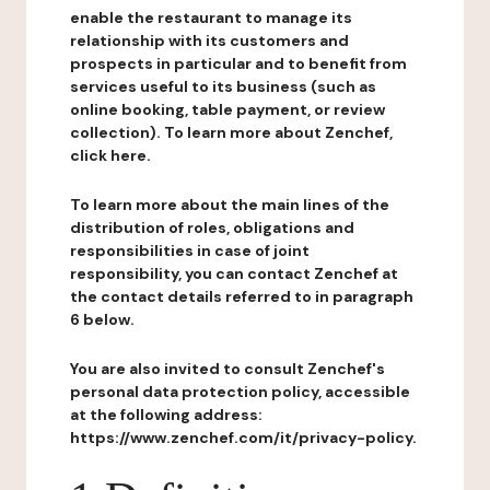
enable the restaurant to manage its
relationship with its customers and
prospects in particular and to benefit from
services useful to its business (such as
online booking, table payment, or review
collection). To learn more about Zenchef,
click here.
To learn more about the main lines of the
distribution of roles, obligations and
responsibilities in case of joint
responsibility, you can contact Zenchef at
the contact details referred to in paragraph
6 below.
You are also invited to consult Zenchef's
personal data protection policy, accessible
at the following address:
https://www.zenchef.com/it/privacy-policy.