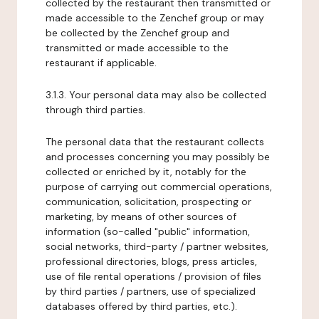
collected by the restaurant then transmitted or
made accessible to the Zenchef group or may
be collected by the Zenchef group and
transmitted or made accessible to the
restaurant if applicable.
3.1.3. Your personal data may also be collected
through third parties.
The personal data that the restaurant collects
and processes concerning you may possibly be
collected or enriched by it, notably for the
purpose of carrying out commercial operations,
communication, solicitation, prospecting or
marketing, by means of other sources of
information (so-called "public" information,
social networks, third-party / partner websites,
professional directories, blogs, press articles,
use of file rental operations / provision of files
by third parties / partners, use of specialized
databases offered by third parties, etc.).