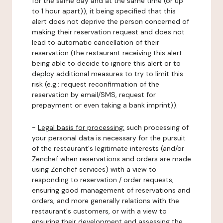
for the same day and at the same time (or up
to 1 hour apart)), it being specified that this
alert does not deprive the person concerned of
making their reservation request and does not
lead to automatic cancellation of their
reservation (the restaurant receiving this alert
being able to decide to ignore this alert or to
deploy additional measures to try to limit this
risk (e.g.: request reconfirmation of the
reservation by email/SMS, request for
prepayment or even taking a bank imprint)).
-
Legal basis for processing:
such processing of
your personal data is necessary for the pursuit
of the restaurant's legitimate interests (and/or
Zenchef when reservations and orders are made
using Zenchef services) with a view to
responding to reservation / order requests,
ensuring good management of reservations and
orders, and more generally relations with the
restaurant's customers, or with a view to
ensuring their development and assessing the