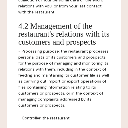
collection of your personal data or the end of
relations with you, or from your last contact
with the restaurant.
4.2 Management of the
restaurant's relations with its
customers and prospects
-
Processing purpose:
the restaurant processes
personal data of its customers and prospects
for the purpose of managing and monitoring its
relations with them, including in the context of
feeding and maintaining its customer file as well
as carrying out import or export operations of
files containing information relating to its
customers or prospects, or in the context of
managing complaints addressed by its
customers or prospects.
-
Controller
: the restaurant.