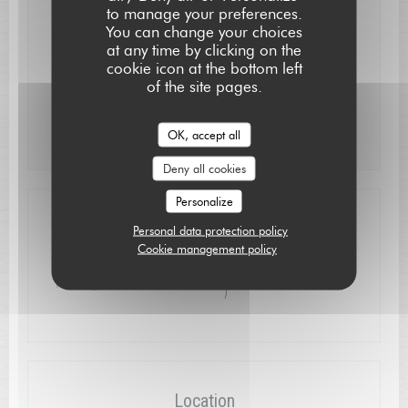
to manage your preferences.
Mon
-
Wed
Closed
You can change your choices
at any time by clicking on the
cookie icon at the bottom left
Thu
-
Sat
12:15 - 13:15
19:30 - 21:15
•
of the site pages.
Sunday
12:15 - 13:30
OK, accept all
Deny all cookies
Personalize
Access
Personal data protection policy
Cookie management policy
à proximité : près du pont et de l'église ( 50m
Parking
)
Location