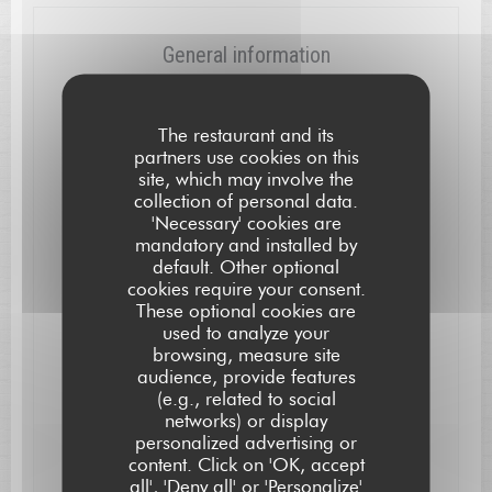
General information
Cuisine
Local, Modern, Creative
The restaurant and its
partners use cookies on this
Business type
site, which may involve the
collection of personal data.
Gastronomic Restaurant
'Necessary' cookies are
mandatory and installed by
Services
default. Other optional
High Chair and Baby Changing-Table, Air
cookies require your consent.
Conditioning, WiFi, Free Parking, Disabled Access
These optional cookies are
used to analyze your
Payment methods
browsing, measure site
Eurocard/Mastercard, Bank transfer, Cash, Visa,
audience, provide features
Cheques, American Express, Debit Card
(e.g., related to social
networks) or display
personalized advertising or
L'AUBERGE SAINT JEAN
content. Click on 'OK, accept
Opening hours
all', 'Deny all' or 'Personalize'