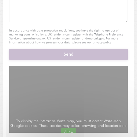
In accordance with data protection regulations, you have the right to opt out of
marketing communications. UK residents can register with the Telephone Preference
Service at
tpsonline.org.uk
. US residents can register at
donotcall.gov
. For more
information about how we process your data, please see our
privacy policy
.
To display the interactive Waze map, you must accept Waze Map
(Google) cookies. These cookies may collect browsing and location data.
Allow