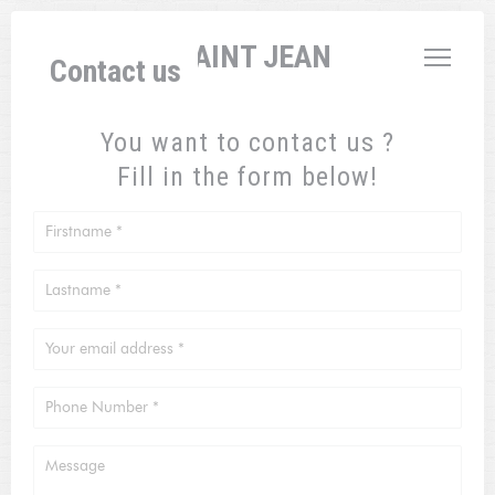
Personalizing your cookie choices
L'AUBERGE SAINT JEAN
Contact us
You want to contact us ?
Fill in the form below!