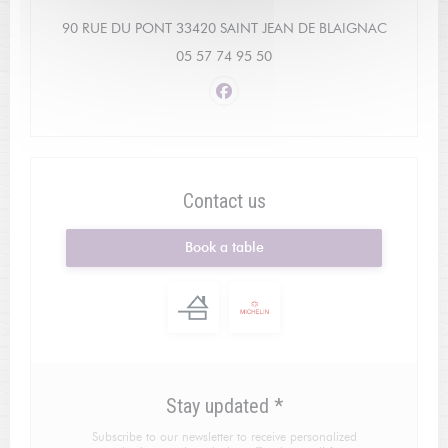
((opens i
90 RUE DU PONT 33420 SAINT JEAN DE BLAIGNAC
05 57 74 95 50
Facebook ((opens in a new win
Contact us
Book a table
Stay updated
*
Subscribe to our newsletter to receive personalized